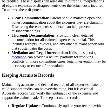
be credited. These disputes can arise due to differing interpretations
of eligible expenses or disagreements over the actual costs incurred.
To address these disputes:
Clear Communication:
Parents should maintain open and
honest communication about the expenses they are claiming.
Discussing these expenses in detail can help prevent
misunderstandings.
Thorough Documentation:
Providing clear, detailed
documentation for all claimed expenses is crucial. This
includes receipts, invoices, and any other relevant paperwork
that substantiates the costs.
Mediation and Legal Intervention:
If disputes persist,
mediation
can provide a neutral platform for resolving
conflicts. In more contentious cases, legal intervention may be
necessary to ensure a fair resolution.
Keeping Accurate Records
Maintaining accurate and detailed records of all expenses related to
child support credits can be overwhelming, but it is essential.
Accurate records help verify the legitimacy of the expenses and
support the claims made. To keep accurate records:
Regular Updates:
Continuously update your records with