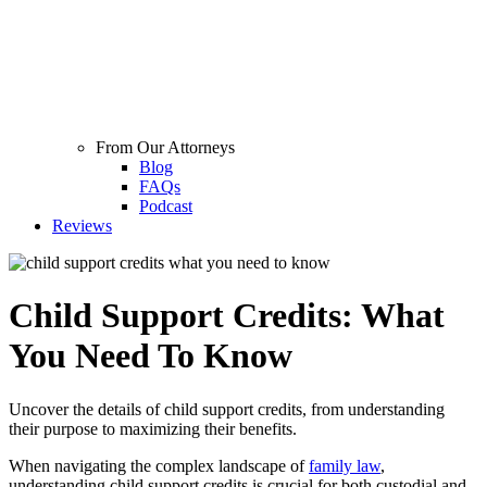
From Our Attorneys
Blog
FAQs
Podcast
Reviews
Child Support Credits: What
You Need To Know
Uncover the details of child support credits, from understanding
their purpose to maximizing their benefits.
When navigating the complex landscape of
family law
,
understanding child support credits is crucial for both custodial and