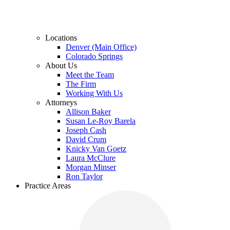
Locations
Denver (Main Office)
Colorado Springs
About Us
Meet the Team
The Firm
Working With Us
Attorneys
Allison Baker
Susan Le-Roy Barela
Joseph Cash
David Crum
Knicky Van Goetz
Laura McClure
Morgan Minser
Ron Taylor
Practice Areas