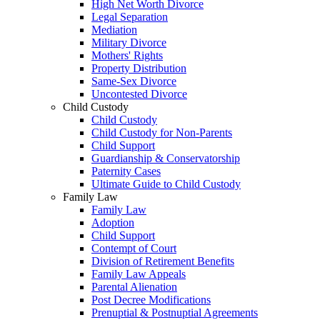
High Net Worth Divorce
Legal Separation
Mediation
Military Divorce
Mothers' Rights
Property Distribution
Same-Sex Divorce
Uncontested Divorce
Child Custody
Child Custody
Child Custody for Non-Parents
Child Support
Guardianship & Conservatorship
Paternity Cases
Ultimate Guide to Child Custody
Family Law
Family Law
Adoption
Child Support
Contempt of Court
Division of Retirement Benefits
Family Law Appeals
Parental Alienation
Post Decree Modifications
Prenuptial & Postnuptial Agreements