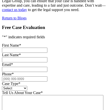
Legal Group, you can ensure that your case is handled with
expertise and care, leading to a fair and just outcome. Don’t wait—
contact us today
to get the legal support you need.
Return to Blogs
Free Case Evaluation
"
*
" indicates required fields
First Name
*
Last Name
*
Email
*
Phone
*
Case Type
*
Tell Us About Your Case
*