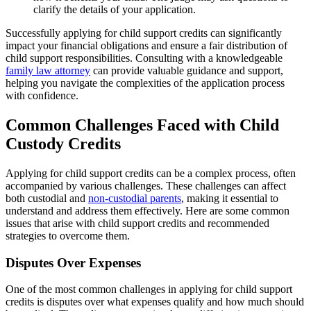
clarify the details of your application.
Successfully applying for child support credits can significantly
impact your financial obligations and ensure a fair distribution of
child support responsibilities. Consulting with a knowledgeable
family law attorney
can provide valuable guidance and support,
helping you navigate the complexities of the application process
with confidence.
Common Challenges Faced with Child
Custody Credits
Applying for child support credits can be a complex process, often
accompanied by various challenges. These challenges can affect
both custodial and
non-custodial parents
, making it essential to
understand and address them effectively. Here are some common
issues that arise with child support credits and recommended
strategies to overcome them.
Disputes Over Expenses
One of the most common challenges in applying for child support
credits is disputes over what expenses qualify and how much should