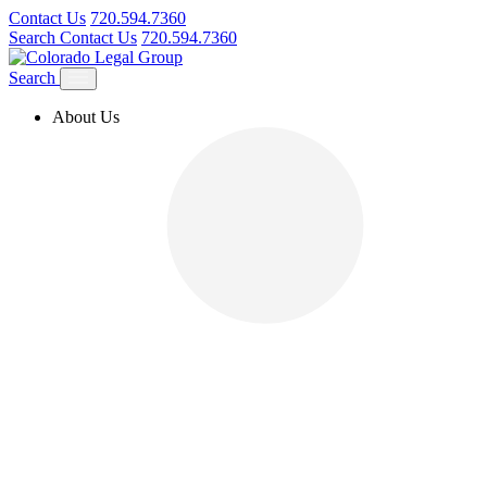
Contact Us
720.594.7360
Search
Contact Us
720.594.7360
Search
About Us