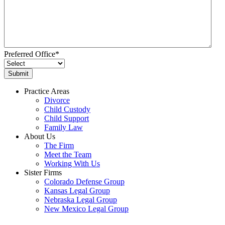
Preferred Office
*
Practice Areas
Divorce
Child Custody
Child Support
Family Law
About Us
The Firm
Meet the Team
Working With Us
Sister Firms
Colorado Defense Group
Kansas Legal Group
Nebraska Legal Group
New Mexico Legal Group