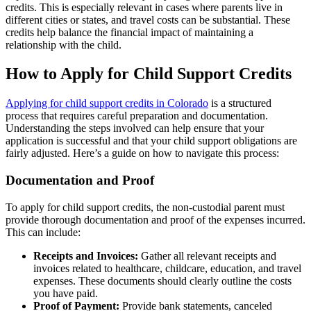
credits. This is especially relevant in cases where parents live in
different cities or states, and travel costs can be substantial. These
credits help balance the financial impact of maintaining a
relationship with the child.
How to Apply for Child Support Credits
Applying for child support credits in Colorado
is a structured
process that requires careful preparation and documentation.
Understanding the steps involved can help ensure that your
application is successful and that your child support obligations are
fairly adjusted. Here’s a guide on how to navigate this process:
Documentation and Proof
To apply for child support credits, the non-custodial parent must
provide thorough documentation and proof of the expenses incurred.
This can include:
Receipts and Invoices:
Gather all relevant receipts and
invoices related to healthcare, childcare, education, and travel
expenses. These documents should clearly outline the costs
you have paid.
Proof of Payment:
Provide bank statements, canceled