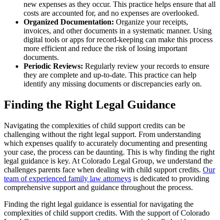
new expenses as they occur. This practice helps ensure that all
costs are accounted for, and no expenses are overlooked.
Organized Documentation:
Organize your receipts,
invoices, and other documents in a systematic manner. Using
digital tools or apps for record-keeping can make this process
more efficient and reduce the risk of losing important
documents.
Periodic Reviews:
Regularly review your records to ensure
they are complete and up-to-date. This practice can help
identify any missing documents or discrepancies early on.
Finding the Right Legal Guidance
Navigating the complexities of child support credits can be
challenging without the right legal support. From understanding
which expenses qualify to accurately documenting and presenting
your case, the process can be daunting. This is why finding the right
legal guidance is key. At Colorado Legal Group, we understand the
challenges parents face when dealing with child support credits.
Our
team of experienced family law attorneys
is dedicated to providing
comprehensive support and guidance throughout the process.
Finding the right legal guidance is essential for navigating the
complexities of child support credits. With the support of Colorado