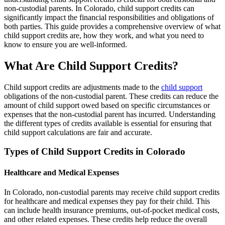
non-custodial parents. In Colorado, child support credits can
significantly impact the financial responsibilities and obligations of
both parties. This guide provides a comprehensive overview of what
child support credits are, how they work, and what you need to
know to ensure you are well-informed.
What Are Child Support Credits?
Child support credits are adjustments made to the
child support
obligations of the non-custodial parent. These credits can reduce the
amount of child support owed based on specific circumstances or
expenses that the non-custodial parent has incurred. Understanding
the different types of credits available is essential for ensuring that
child support calculations are fair and accurate.
Types of Child Support Credits in Colorado
Healthcare and Medical Expenses
In Colorado, non-custodial parents may receive child support credits
for healthcare and medical expenses they pay for their child. This
can include health insurance premiums, out-of-pocket medical costs,
and other related expenses. These credits help reduce the overall