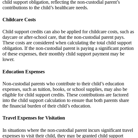
child support obligation, reflecting the non-custodial parent’s
contributions to the child’s healthcare needs.
Childcare Costs
Child support credits can also be applied for childcare costs, such as
daycare or after-school care, that the non-custodial parent pays.
These costs are considered when calculating the total child support
obligation. If the non-custodial parent is paying a significant portion
of these expenses, their monthly child support payment may be
lower.
Education Expenses
Non-custodial parents who contribute to their child’s education
expenses, such as tuition, books, or school supplies, may also be
eligible for child support credits. These contributions are factored
into the child support calculation to ensure that both parents share
the financial burden of their child’s education.
Travel Expenses for Visitation
In situations where the non-custodial parent incurs significant travel
expenses to visit their child, they may be granted child support