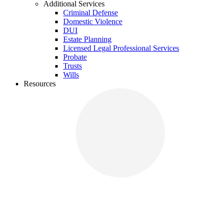
Additional Services
Criminal Defense
Domestic Violence
DUI
Estate Planning
Licensed Legal Professional Services
Probate
Trusts
Wills
Resources