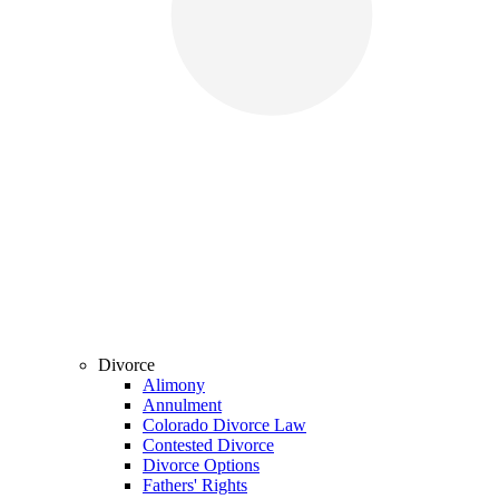
Divorce
Alimony
Annulment
Colorado Divorce Law
Contested Divorce
Divorce Options
Fathers' Rights