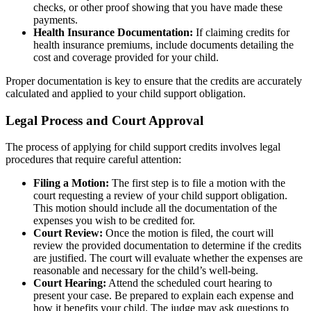
checks, or other proof showing that you have made these
payments.
Health Insurance Documentation:
If claiming credits for
health insurance premiums, include documents detailing the
cost and coverage provided for your child.
Proper documentation is key to ensure that the credits are accurately
calculated and applied to your child support obligation.
Legal Process and Court Approval
The process of applying for child support credits involves legal
procedures that require careful attention:
Filing a Motion:
The first step is to file a motion with the
court requesting a review of your child support obligation.
This motion should include all the documentation of the
expenses you wish to be credited for.
Court Review:
Once the motion is filed, the court will
review the provided documentation to determine if the credits
are justified. The court will evaluate whether the expenses are
reasonable and necessary for the child’s well-being.
Court Hearing:
Attend the scheduled court hearing to
present your case. Be prepared to explain each expense and
how it benefits your child. The judge may ask questions to