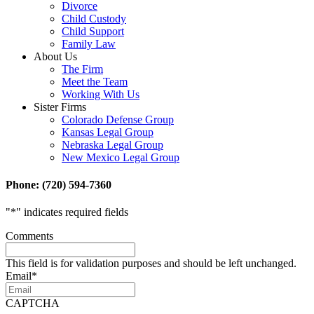
Divorce
Child Custody
Child Support
Family Law
About Us
The Firm
Meet the Team
Working With Us
Sister Firms
Colorado Defense Group
Kansas Legal Group
Nebraska Legal Group
New Mexico Legal Group
Phone: (720) 594-7360
"
*
" indicates required fields
Comments
This field is for validation purposes and should be left unchanged.
Email
*
CAPTCHA