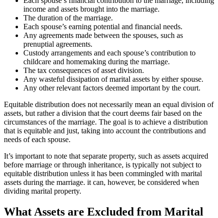
Each spouse’s financial contribution to the marriage, including
income and assets brought into the marriage.
The duration of the marriage.
Each spouse’s earning potential and financial needs.
Any agreements made between the spouses, such as
prenuptial agreements.
Custody arrangements and each spouse’s contribution to
childcare and homemaking during the marriage.
The tax consequences of asset division.
Any wasteful dissipation of marital assets by either spouse.
Any other relevant factors deemed important by the court.
Equitable distribution does not necessarily mean an equal division of
assets, but rather a division that the court deems fair based on the
circumstances of the marriage. The goal is to achieve a distribution
that is equitable and just, taking into account the contributions and
needs of each spouse.
It’s important to note that separate property, such as assets acquired
before marriage or through inheritance, is typically not subject to
equitable distribution unless it has been commingled with marital
assets during the marriage. it can, however, be considered when
dividing marital property.
What Assets are Excluded from Marital