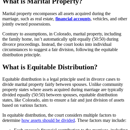
What is Marital Property?
Marital property encompasses all assets acquired during the
marriage, such as real estate,
financial accounts
, vehicles, and other
jointly owned possessions.
Contrary to assumptions, in Colorado, marital property, including
the family home, isn’t automatically split equally (50:50) during
divorce proceedings. Instead, the court looks into individual
circumstances to suggest a fair division, following the equitable
distribution principle.
What is Equitable Distribution?
Equitable distribution is a legal principle used in divorce cases to
divide marital property fairly between spouses. Unlike community
property states where assets acquired during marriage are typically
divided equally (50:50) between spouses, equitable distribution
states, like Colorado, aim to ensure a fair and just division of assets
based on various factors.
In equitable distribution, the court considers multiple factors to
determine
how assets should be divided
. These factors may include: