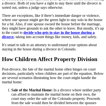
a divorce. Both of you have a right to stay there until the divorce is
sorted out, unless a judge says otherwise.
There are exceptions, like if there’s immediate danger or violence,
where one spouse might get the green light to stay solo in the house
for a bit. Also, if one spouse owned the house before the marriage,
they might have grounds to ask the other to leave. But mostly, it’s up
to the court to
decide who gets to stay in the house during a
divorce
, taking into account things like money, kids, and safety.
It’s smart to talk to an attorney to understand your options about
staying in the house during a divorce in Colorado.
How Children Affect Property Division
Post-divorce, the fate of the marital home often hinges on court
decisions, particularly when children are part of the equation. Below
are several scenarios illustrating how the court might handle the
marital home:
Sale of the Marital Home:
In a divorce where neither party
can afford to maintain the marital home on their own, the
court may order the sale of the Colorado property. Proceeds
from the sale would then be divided between the spouses