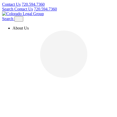
Contact Us
720.594.7360
Search
Contact Us
720.594.7360
Search
About Us