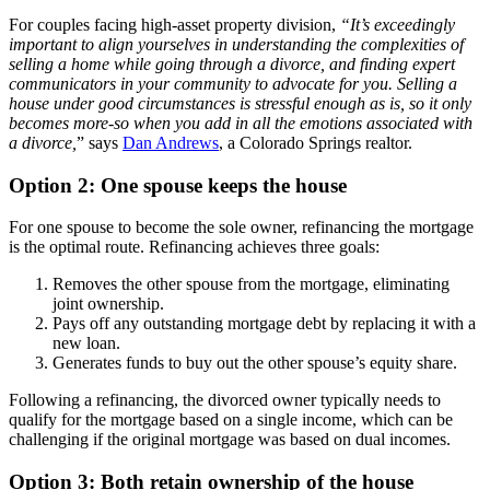
For couples facing high-asset property division,
“It’s exceedingly
important to align yourselves in understanding the complexities of
selling a home while going through a divorce, and finding expert
communicators in your community to advocate for you. Selling a
house under good circumstances is stressful enough as is, so it only
becomes more-so when you add in all the emotions associated with
a divorce,
” says
Dan Andrews
, a Colorado Springs realtor.
Option 2: One spouse keeps the house
For one spouse to become the sole owner, refinancing the mortgage
is the optimal route. Refinancing achieves three goals:
Removes the other spouse from the mortgage, eliminating
joint ownership.
Pays off any outstanding mortgage debt by replacing it with a
new loan.
Generates funds to buy out the other spouse’s equity share.
Following a refinancing, the divorced owner typically needs to
qualify for the mortgage based on a single income, which can be
challenging if the original mortgage was based on dual incomes.
Option 3: Both retain ownership of the house