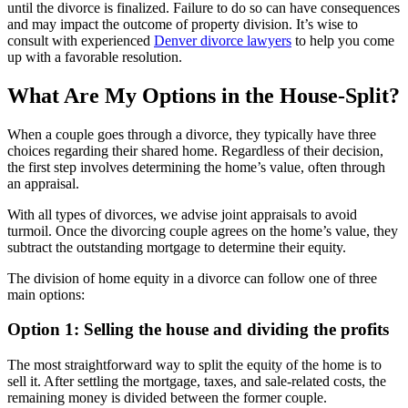
until the divorce is finalized. Failure to do so can have consequences
and may impact the outcome of property division. It’s wise to
consult with experienced
Denver divorce lawyers
to help you come
up with a favorable resolution.
What Are My Options in the House-Split?
When a couple goes through a divorce, they typically have three
choices regarding their shared home. Regardless of their decision,
the first step involves determining the home’s value, often through
an appraisal.
With all types of divorces, we advise joint appraisals to avoid
turmoil. Once the divorcing couple agrees on the home’s value, they
subtract the outstanding mortgage to determine their equity.
The division of home equity in a divorce can follow one of three
main options:
Option 1: Selling the house and dividing the profits
The most straightforward way to split the equity of the home is to
sell it. After settling the mortgage, taxes, and sale-related costs, the
remaining money is divided between the former couple.