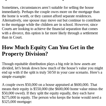
Sometimes, circumstances aren’t suitable for selling the house
immediately. Perhaps the couple owes more on the mortgage than
the home is worth, or they cannot afford separate residences.
Alternatively, one spouse may move out but continue to contribute
to the mortgage while the children are in school. However, since
Courts are looking to achieve the financial separation that comes
with a divorce, this option is far more likely through a settlement
than in Court.
How Much Equity Can You Get in the
Property Division?
Though equitable distribution plays a big role in how assets are
divided, let’s break down how much of the house’s value you might
end up with if the split is truly 50/50 in your case scenario. Here’s a
simple example:
A couple owes $50,000 on a house appraised at $600,000. That
means their equity is $550,000 (the $600,000 home value minus the
$50,000 owed). If they split the equity equally, they each have
$275,000 in equity. The person who keeps the home would need a
$325,000 mortgage: