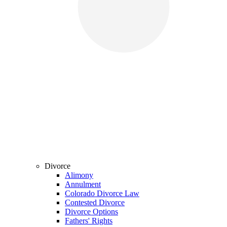
Divorce
Alimony
Annulment
Colorado Divorce Law
Contested Divorce
Divorce Options
Fathers' Rights