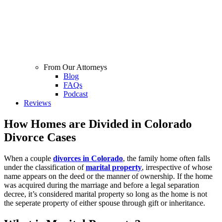
From Our Attorneys
Blog
FAQs
Podcast
Reviews
How Homes are Divided in Colorado
Divorce Cases
When a couple
divorces in Colorado
, the family home often falls
under the classification of
marital property
, irrespective of whose
name appears on the deed or the manner of ownership. If the home
was acquired during the marriage and before a legal separation
decree, it’s considered marital property so long as the home is not
the seperate property of either spouse through gift or inheritance.