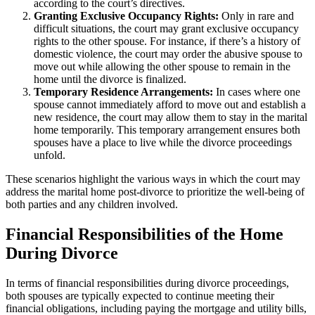
according to the court’s directives.
Granting Exclusive Occupancy Rights:
Only in rare and
difficult situations, the court may grant exclusive occupancy
rights to the other spouse. For instance, if there’s a history of
domestic violence, the court may order the abusive spouse to
move out while allowing the other spouse to remain in the
home until the divorce is finalized.
Temporary Residence Arrangements:
In cases where one
spouse cannot immediately afford to move out and establish a
new residence, the court may allow them to stay in the marital
home temporarily. This temporary arrangement ensures both
spouses have a place to live while the divorce proceedings
unfold.
These scenarios highlight the various ways in which the court may
address the marital home post-divorce to prioritize the well-being of
both parties and any children involved.
Financial Responsibilities of the Home
During Divorce
In terms of financial responsibilities during divorce proceedings,
both spouses are typically expected to continue meeting their
financial obligations, including paying the mortgage and utility bills,