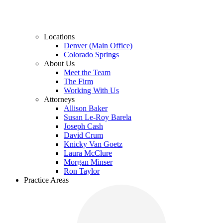
Locations
Denver (Main Office)
Colorado Springs
About Us
Meet the Team
The Firm
Working With Us
Attorneys
Allison Baker
Susan Le-Roy Barela
Joseph Cash
David Crum
Knicky Van Goetz
Laura McClure
Morgan Minser
Ron Taylor
Practice Areas