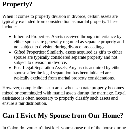
Property?
When it comes to property division in divorce, certain assets are
typically excluded from consideration as marital property. These
include:
Inherited Properties: Assets received through inheritance by
either spouse are generally regarded as separate property and
not subject to division during divorce proceedings.
Gifted Properties: Similarly, assets acquired as gifts to either
spouse are typically considered separate property and not
subject to division in divorce.
Post Legal-Separation Assets: Any assets acquired by either
spouse after the legal separation has been initiated are
typically excluded from marital property considerations.
However, complications can arise when separate property becomes
mixed or commingled with marital assets during the marriage. Legal
assistance is often necessary to properly classify such assets and
ensure a fair distribution.
Can I Evict My Spouse from Our Home?
In Colorado, you can’t just kick your spouse out of the house during