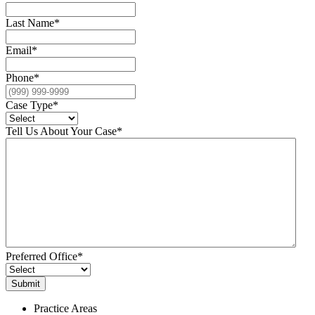
Last Name
*
Email
*
Phone
*
Case Type
*
Tell Us About Your Case
*
Preferred Office
*
Practice Areas