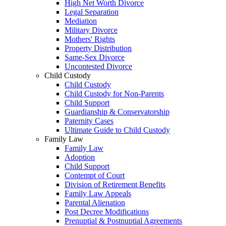
High Net Worth Divorce
Legal Separation
Mediation
Military Divorce
Mothers' Rights
Property Distribution
Same-Sex Divorce
Uncontested Divorce
Child Custody
Child Custody
Child Custody for Non-Parents
Child Support
Guardianship & Conservatorship
Paternity Cases
Ultimate Guide to Child Custody
Family Law
Family Law
Adoption
Child Support
Contempt of Court
Division of Retirement Benefits
Family Law Appeals
Parental Alienation
Post Decree Modifications
Prenuptial & Postnuptial Agreements