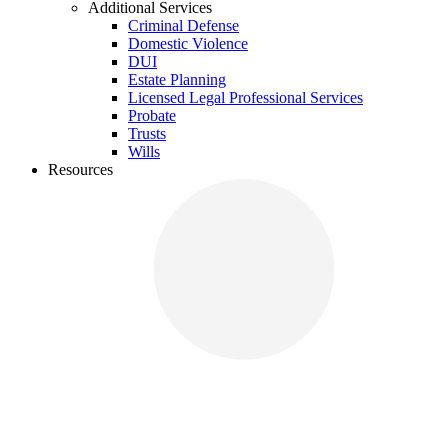
Additional Services
Criminal Defense
Domestic Violence
DUI
Estate Planning
Licensed Legal Professional Services
Probate
Trusts
Wills
Resources