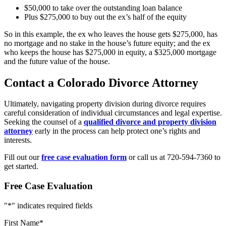
$50,000 to take over the outstanding loan balance
Plus $275,000 to buy out the ex’s half of the equity
So in this example, the ex who leaves the house gets $275,000, has
no mortgage and no stake in the house’s future equity; and the ex
who keeps the house has $275,000 in equity, a $325,000 mortgage
and the future value of the house.
Contact a Colorado Divorce Attorney
Ultimately, navigating property division during divorce requires
careful consideration of individual circumstances and legal expertise.
Seeking the counsel of a
qualified divorce and property division
attorney
early in the process can help protect one’s rights and
interests.
Fill out our
free case evaluation form
or call us at 720-594-7360 to
get started.
Free Case Evaluation
"
*
" indicates required fields
First Name
*