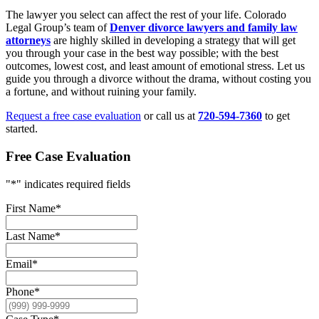
The lawyer you select can affect the rest of your life. Colorado
Legal Group’s team of
Denver divorce lawyers and family law
attorneys
are highly skilled in developing a strategy that will get
you through your case in the best way possible; with the best
outcomes, lowest cost, and least amount of emotional stress. Let us
guide you through a divorce without the drama, without costing you
a fortune, and without ruining your family.
Request a free case evaluation
or call us at
720-594-7360
to get
started.
Free Case Evaluation
"
*
" indicates required fields
First Name
*
Last Name
*
Email
*
Phone
*