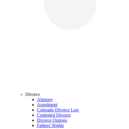
Divorce
Alimony
Annulment
Colorado Divorce Law
Contested Divorce
Divorce Options
Fathers' Rights