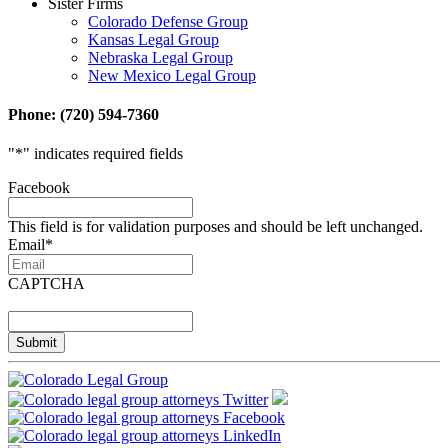
Sister Firms
Colorado Defense Group
Kansas Legal Group
Nebraska Legal Group
New Mexico Legal Group
Phone: (720) 594-7360
"
*
" indicates required fields
Facebook
This field is for validation purposes and should be left unchanged.
Email
*
CAPTCHA