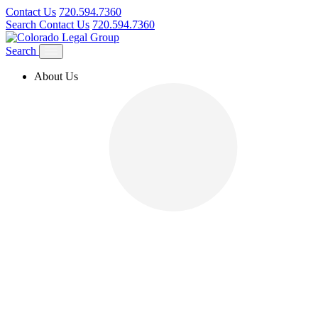
Contact Us
720.594.7360
Search
Contact Us
720.594.7360
Search
About Us