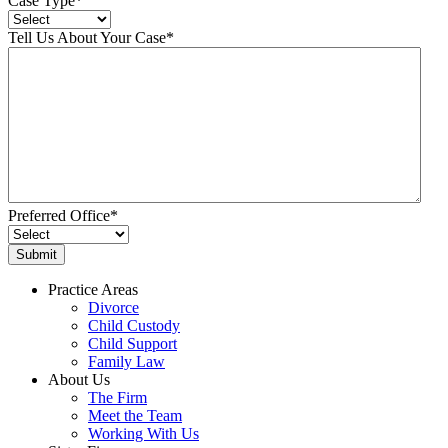
Case Type
*
Tell Us About Your Case
*
Preferred Office
*
Practice Areas
Divorce
Child Custody
Child Support
Family Law
About Us
The Firm
Meet the Team
Working With Us