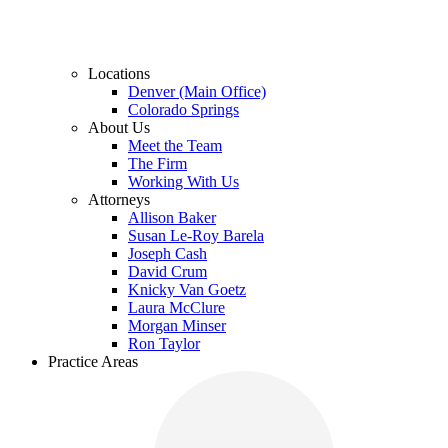
Locations
Denver (Main Office)
Colorado Springs
About Us
Meet the Team
The Firm
Working With Us
Attorneys
Allison Baker
Susan Le-Roy Barela
Joseph Cash
David Crum
Knicky Van Goetz
Laura McClure
Morgan Minser
Ron Taylor
Practice Areas