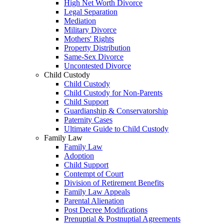
High Net Worth Divorce
Legal Separation
Mediation
Military Divorce
Mothers' Rights
Property Distribution
Same-Sex Divorce
Uncontested Divorce
Child Custody
Child Custody
Child Custody for Non-Parents
Child Support
Guardianship & Conservatorship
Paternity Cases
Ultimate Guide to Child Custody
Family Law
Family Law
Adoption
Child Support
Contempt of Court
Division of Retirement Benefits
Family Law Appeals
Parental Alienation
Post Decree Modifications
Prenuptial & Postnuptial Agreements