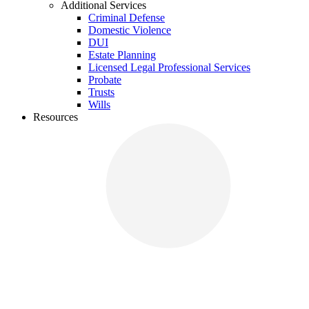
Additional Services
Criminal Defense
Domestic Violence
DUI
Estate Planning
Licensed Legal Professional Services
Probate
Trusts
Wills
Resources