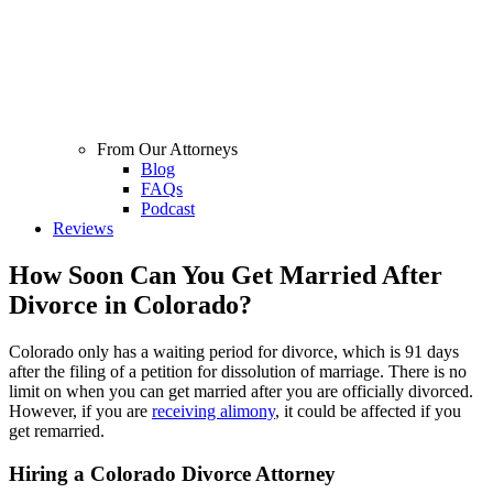
From Our Attorneys
Blog
FAQs
Podcast
Reviews
How Soon Can You Get Married After
Divorce in Colorado?
Colorado only has a waiting period for divorce, which is 91 days
after the filing of a petition for dissolution of marriage. There is no
limit on when you can get married after you are officially divorced.
However, if you are
receiving alimony
, it could be affected if you
get remarried.
Hiring a Colorado Divorce Attorney