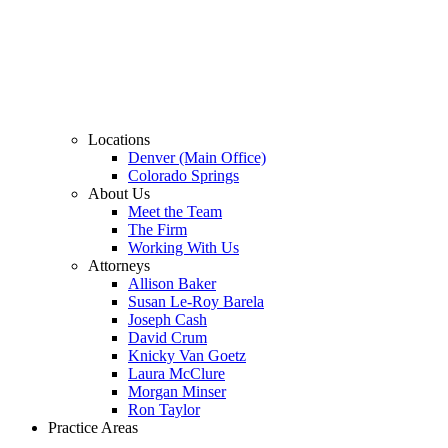
Locations
Denver (Main Office)
Colorado Springs
About Us
Meet the Team
The Firm
Working With Us
Attorneys
Allison Baker
Susan Le-Roy Barela
Joseph Cash
David Crum
Knicky Van Goetz
Laura McClure
Morgan Minser
Ron Taylor
Practice Areas