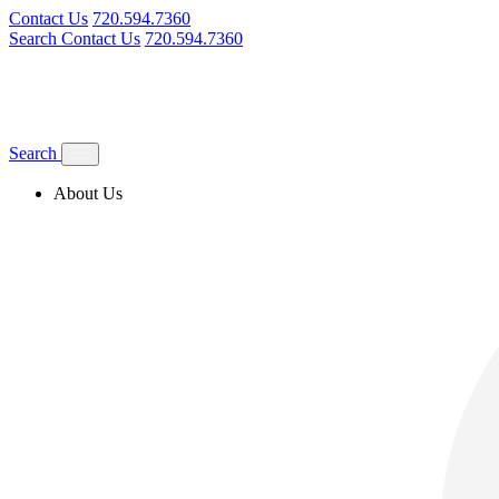
Contact Us
720.594.7360
Search
Contact Us
720.594.7360
Search
About Us