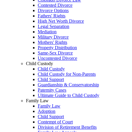
Contested Divorce
Divorce Options
Fathers' Rights
High Net Worth Divorce
Legal Separation
Mediation
Military Divorce
Mothers' Rights
Property Distribution
Same-Sex Divorce
Uncontested Divorce
Child Custody
Child Custody
Child Custody for Non-Parents
Child Support
Guardianship & Conservatorship
Paternity Cases
Ultimate Guide to Child Custody
Family Law
Family Law
Adoption
Child Support
Contempt of Court
Division of Retirement Benefits