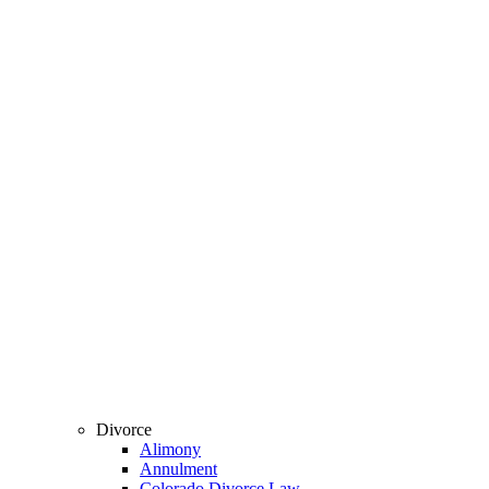
Divorce
Alimony
Annulment
Colorado Divorce Law