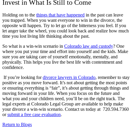
Invest in What Is Still to Come
Holding on to the
things that have happened
in the past can leave
you trapped. When you want everyone to win in the divorce, the
opposite will happen. Try to let go of the bitterness you feel. If you
let anger take the wheel, you could look back and realize how much
time you lost living life thinking about the past.
So what is a win-win scenario in
Colorado law and custody
? One
where you put your time and effort into yourself and the kids. Make
sure you are taking care of yourself emotionally, mentally, and
physically. This helps you live the best life with contentment and
confidence.
If you’re looking for
divorce lawyers in Colorado
, remember to stay
positive as you move forward. It’s not about getting the most points
or ensuring everything is “fair”, it’s about getting through things and
moving forward in your life. When you focus on the future and
what you and your children need, you’ll be on the right track. The
legal experts at Colorado Legal Group are available to help make
your divorce a win-win scenario. Contact us today at 720.594.7360
or
submit a free case evaluation
.
Return to Blogs