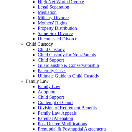
High Net Worth Divorce
Legal Separation
Mediation
Military Divorce
Mothers' Rights
Property Distribution
Same-Sex Divorce
Uncontested Divorce
Child Custody
Child Custody
Child Custody for Non-Parents
Child Support
Guardianship & Conservatorship
Paternity Cases
Ultimate Guide to Child Custody
Family Law
Family Law
Adoption
Child Support
Contempt of Court
Division of Retirement Benefits
Family Law Appeals
Parental Alienation
Post Decree Modifications
Prenuptial & Postnuptial Agreements