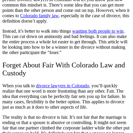
common this mindset is. There’s some idea that you can get more
points than the other person and come out on top. However, when it
comes to
Colorado family law
, especially in the case of divorce, this
definition doesn’t apply.
Instead, it’s better to walk into things
wanting both people to win
.
This can cut down on animosity and bad feelings. It can also make
the entire process a whole lot easier to get through. This article will
be looking into how to be a winner in the divorce without making
the other participant the “loser.”
Forget About Fair With Colorado Law and
Custody
When you talk to
divorce lawyers in Colorado
, you’ll quickly
realize that one word is more frustrating than any other. Fair. The
idea that everything can be perfectly fair sets you up for failure. In
many cases, flexibility is the better option. This applies to divorce
just as much as it does to other aspects of life.
The reality is that no divorce is fair. It’s not fair that the marriage is
ending or that a spouse is abusive or controlling. It might not seem
fair that one partner climbed the corporate ladder while the other put