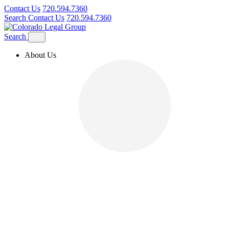
Contact Us
720.594.7360
Search
Contact Us
720.594.7360
Search
About Us