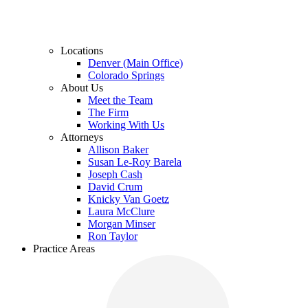
Locations
Denver (Main Office)
Colorado Springs
About Us
Meet the Team
The Firm
Working With Us
Attorneys
Allison Baker
Susan Le-Roy Barela
Joseph Cash
David Crum
Knicky Van Goetz
Laura McClure
Morgan Minser
Ron Taylor
Practice Areas