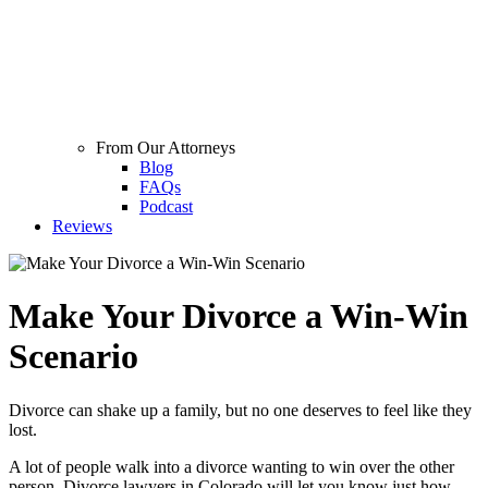
From Our Attorneys
Blog
FAQs
Podcast
Reviews
Make Your Divorce a Win-Win
Scenario
Divorce can shake up a family, but no one deserves to feel like they
lost.
A lot of people walk into a divorce wanting to win over the other
person. Divorce lawyers in Colorado will let you know just how