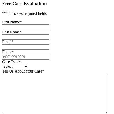
Free Case Evaluation
"
*
" indicates required fields
First Name
*
Last Name
*
Email
*
Phone
*
Case Type
*
Tell Us About Your Case
*