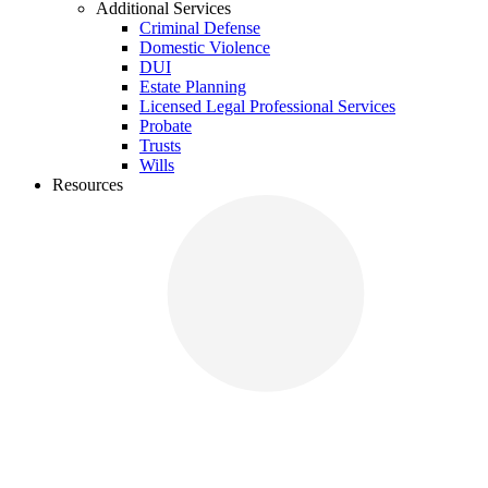
Additional Services
Criminal Defense
Domestic Violence
DUI
Estate Planning
Licensed Legal Professional Services
Probate
Trusts
Wills
Resources