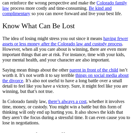
can reinforce the wrong perspective and make the
Colorado family
law
process more costly and time-consuming.
Be kind and
complimentary
so you can move forward and live your best life.
Know What Can Be Lost
The idea of losing might stress you out since it means
having fewer
assets or less money after the Colorado law and custody process
.
However, when all you care about is winning, there are even more
important things that are at risk. For instance, time with your kids,
your mental health, and your character are also important.
Saying mean things about the other
parent in front of the child
isn’t
worth it. It’s not worth it to say terrible
things on social media about
the divorce
. It’s also not useful to have a long battle over a small
detail to feel like you have a victory. Sure, it might feel like you are
winning, but that’s not true.
In Colorado family law,
there’s always a cost
, whether it involves
time, money, or custody. You might win a battle but this form of
thinking will only end up hurting you. It also shows the kids that
they aren’t the focus during a stressful time. It can even cause you to
lose in negotiations.