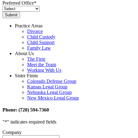
Preferred Office
*
Practice Areas
Divorce
Child Custody
Child Support
Family Law
About Us
The Firm
Meet the Team
Working With Us
Sister Firms
Colorado Defense Group
Kansas Legal Group
Nebraska Legal Group
New Mexico Legal Group
Phone: (720) 594-7360
"
*
" indicates required fields
Company