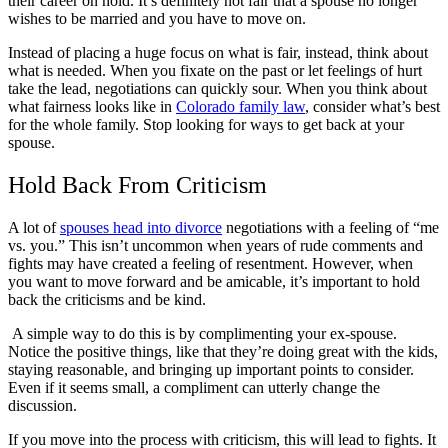
their career on hold. It’s definitely not fair that a spouse no longer
wishes to be married and you have to move on.
Instead of placing a huge focus on what is fair, instead, think about
what is needed. When you fixate on the past or let feelings of hurt
take the lead, negotiations can quickly sour. When you think about
what fairness looks like in
Colorado family law
, consider what’s best
for the whole family. Stop looking for ways to get back at your
spouse.
Hold Back From Criticism
A lot of
spouses head into divorce
negotiations with a feeling of “me
vs. you.” This isn’t uncommon when years of rude comments and
fights may have created a feeling of resentment. However, when
you want to move forward and be amicable, it’s important to hold
back the criticisms and be kind.
A simple way to do this is by complimenting your ex-spouse.
Notice the positive things, like that they’re doing great with the kids,
staying reasonable, and bringing up important points to consider.
Even if it seems small, a compliment can utterly change the
discussion.
If you move into the process with criticism, this will lead to fights. It