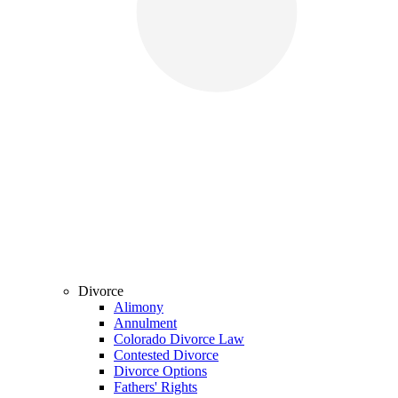
Divorce
Alimony
Annulment
Colorado Divorce Law
Contested Divorce
Divorce Options
Fathers' Rights