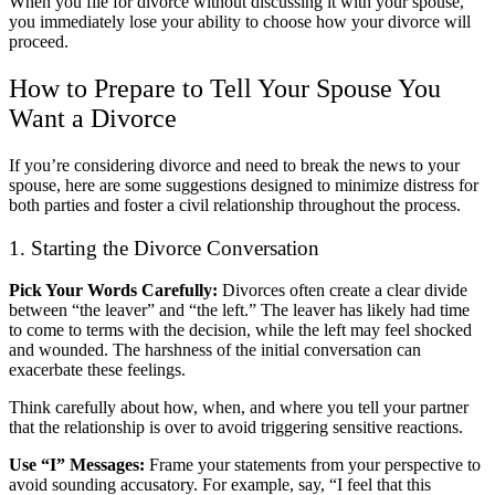
When you file for divorce without discussing it with your spouse,
you immediately lose your ability to choose how your divorce will
proceed.
How to Prepare to Tell Your Spouse You
Want a Divorce
If you’re considering divorce and need to break the news to your
spouse, here are some suggestions designed to minimize distress for
both parties and foster a civil relationship throughout the process.
1. Starting the Divorce Conversation
Pick Your Words Carefully:
Divorces often create a clear divide
between “the leaver” and “the left.” The leaver has likely had time
to come to terms with the decision, while the left may feel shocked
and wounded. The harshness of the initial conversation can
exacerbate these feelings.
Think carefully about how, when, and where you tell your partner
that the relationship is over to avoid triggering sensitive reactions.
Use “I” Messages:
Frame your statements from your perspective to
avoid sounding accusatory. For example, say, “I feel that this