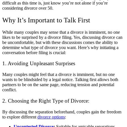
difficult as this time is, just know you’re not alone if you’re
considering divorce over 50.
Why It’s Important to Talk First
While many couples may sense that a divorce is imminent, no one
likes to be surprised by a divorce filing. Yes, discussing divorce can
be uncomfortable, but with these discussions comes the ability to
determine what type of divorce you want.
Here’s why initiating a
conversation before filing is crucial:
1. Avoiding Unpleasant Surprises
Many couples might feel that a divorce is imminent, but no one
wants to be blindsided by a legal notice. Talking first allows both
partners to be on the same page, reducing tension and potential
conflict.
2. Choosing the Right Type of Divorce:
By discussing the separation beforehand, couples gain the freedom
to explore different
divorce options
:
Uncontested Divorce
:
Suitable for amicable separations