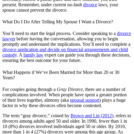
present. Remember, under current no-fault
divorce
laws, your
spouse cannot prevent the divorce.
What Do I Do After Telling My Spouse I Want a Divorce?
You’ll need to start the legal process. Consider speaking to a
divorce
lawyer
before having the conversation, allowing you to begin
promptly and understand the implications. You’ll need to complete a
divorce application and decide on financial arrangements and child
custody
. A
family law
expert can guide you through these decisions,
ensuring the best outcome for your future.
What Happens if We’ve Been Married for More than 20 or 30
Years?
For couples going through a
Gray Divorce
, there are a number of
complications involved. When people have spent a greater portion
of their lives together, alimony (aka
spousal support
) plays a huge
factor in why these divorces often become contested.
The term “gray divorce,” coined by
Brown and Lin (2012)
, refers to
divorces among adults aged 50 and older. In 1990, fewer than 1 in
10 (8%) divorces involved individuals aged 50 or older. By 2010,
more than 1 in 4 (27%) divorces were among this age group. As