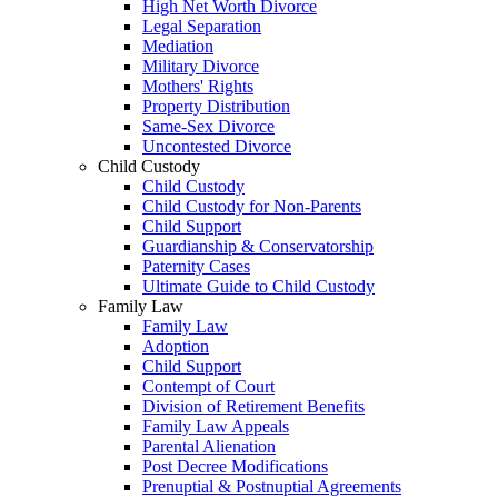
High Net Worth Divorce
Legal Separation
Mediation
Military Divorce
Mothers' Rights
Property Distribution
Same-Sex Divorce
Uncontested Divorce
Child Custody
Child Custody
Child Custody for Non-Parents
Child Support
Guardianship & Conservatorship
Paternity Cases
Ultimate Guide to Child Custody
Family Law
Family Law
Adoption
Child Support
Contempt of Court
Division of Retirement Benefits
Family Law Appeals
Parental Alienation
Post Decree Modifications
Prenuptial & Postnuptial Agreements