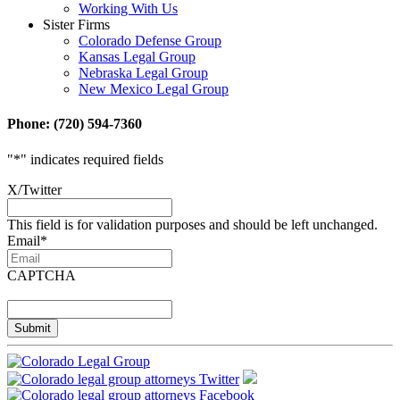
Working With Us
Sister Firms
Colorado Defense Group
Kansas Legal Group
Nebraska Legal Group
New Mexico Legal Group
Phone: (720) 594-7360
"
*
" indicates required fields
X/Twitter
This field is for validation purposes and should be left unchanged.
Email
*
CAPTCHA