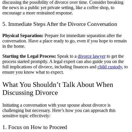
discussing the possibility of divorce over time. Consider breaking
the news in a public yet private setting, like a coffee shop, to
encourage a more restrained response.
5. Immediate Steps After the Divorce Conversation
Physical Separation:
Prepare for immediate separation after the
conversation. Have a place ready to go, even if you hope to remain
in the home.
Starting the Legal Process:
Speak to a
divorce lawyer
to get the
process started promptly. A legal expert can also guide you on the
full implications of divorce, including finances and
child custody
, to
ensure you know what to expect.
What You Shouldn’t Talk About When
Discussing Divorce
Initiating a conversation with your spouse about divorce is
challenging but necessary. Here’s how you can approach this
sensitive topic effectively:
1. Focus on How to Proceed