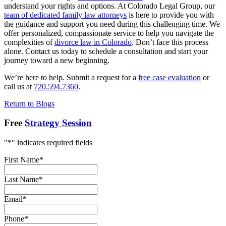
understand your rights and options. At Colorado Legal Group, our
team of dedicated family law attorneys
is here to provide you with
the guidance and support you need during this challenging time. We
offer personalized, compassionate service to help you navigate the
complexities of
divorce law in Colorado
. Don’t face this process
alone. Contact us today to schedule a consultation and start your
journey toward a new beginning.
We’re here to help. Submit a request for a
free case evaluation
or
call us at
720.594.7360
.
Return to Blogs
Free
Strategy Session
"
*
" indicates required fields
First Name
*
Last Name
*
Email
*
Phone
*