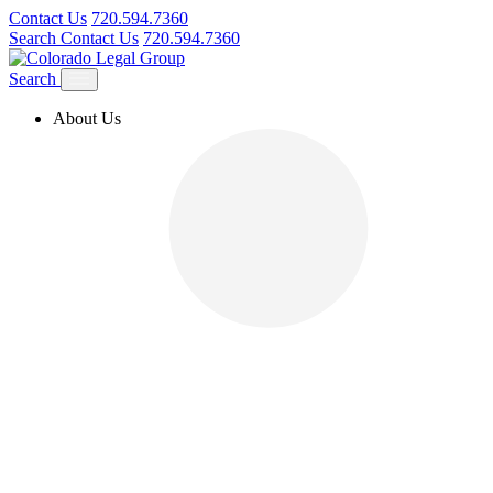
Contact Us
720.594.7360
Search
Contact Us
720.594.7360
Search
About Us