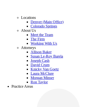
Locations
Denver (Main Office)
Colorado Springs
About Us
Meet the Team
The Firm
Working With Us
Attorneys
Allison Baker
Susan Le-Roy Barela
Joseph Cash
David Crum
Knicky Van Goetz
Laura McClure
Morgan Minser
Ron Taylor
Practice Areas