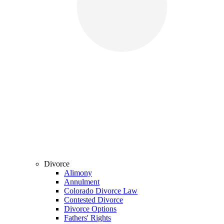
Divorce
Alimony
Annulment
Colorado Divorce Law
Contested Divorce
Divorce Options
Fathers' Rights