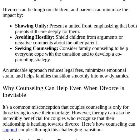
Divorce can be tough on children, and parents can minimize the
impact by:
Showing Unity:
Present a united front, emphasizing that both
parents still care deeply for them.
Avoiding Hostility:
Shield children from arguments or
negative comments about the other parent.
Seeking Counseling:
Consider family counseling to help
everyone cope with the transition and to develop a co-
parenting strategy.
An amicable approach reduces legal fees, minimizes emotional
strain, and helps families transition smoothly into new dynamics.
Why Counseling Can Help Even When Divorce Is
Inevitable
It’s a common misconception that couples counseling is only for
those trying to save their marriage. However, therapy can also be
incredibly beneficial for couples who recognize that their
relationship is heading towards divorce. Here’s how counseling can
support
couples through this challenging transition: