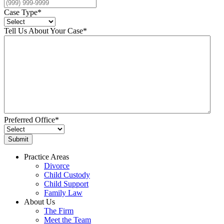
Case Type
*
Tell Us About Your Case
*
Preferred Office
*
Practice Areas
Divorce
Child Custody
Child Support
Family Law
About Us
The Firm
Meet the Team