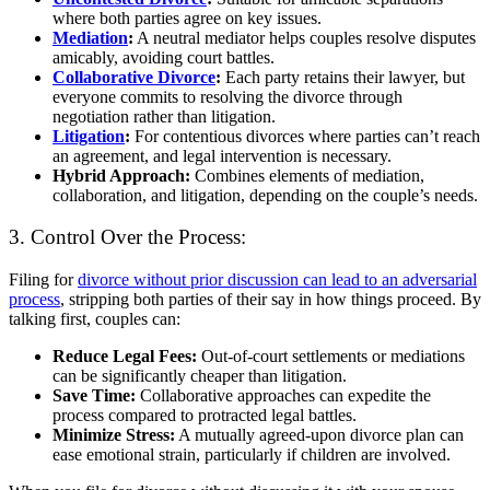
where both parties agree on key issues.
Mediation
:
A neutral mediator helps couples resolve disputes
amicably, avoiding court battles.
Collaborative Divorce
:
Each party retains their lawyer, but
everyone commits to resolving the divorce through
negotiation rather than litigation.
Litigation
:
For contentious divorces where parties can’t reach
an agreement, and legal intervention is necessary.
Hybrid Approach:
Combines elements of mediation,
collaboration, and litigation, depending on the couple’s needs.
3. Control Over the Process:
Filing for
divorce without prior discussion can lead to an adversarial
process
, stripping both parties of their say in how things proceed. By
talking first, couples can:
Reduce Legal Fees:
Out-of-court settlements or mediations
can be significantly cheaper than litigation.
Save Time:
Collaborative approaches can expedite the
process compared to protracted legal battles.
Minimize Stress:
A mutually agreed-upon divorce plan can
ease emotional strain, particularly if children are involved.