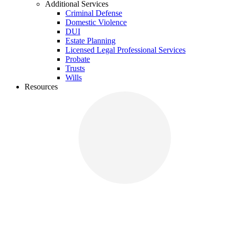
Additional Services
Criminal Defense
Domestic Violence
DUI
Estate Planning
Licensed Legal Professional Services
Probate
Trusts
Wills
Resources