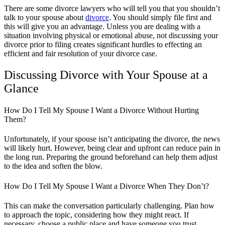
There are some divorce lawyers who will tell you that you shouldn’t
talk to your spouse about
divorce
. You should simply file first and
this will give you an advantage. Unless you are dealing with a
situation involving physical or emotional abuse, not discussing your
divorce prior to filing creates significant hurdles to effecting an
efficient and fair resolution of your divorce case.
Discussing Divorce with Your Spouse at a
Glance
How Do I Tell My Spouse I Want a Divorce Without Hurting
Them?
Unfortunately, if your spouse isn’t anticipating the divorce, the news
will likely hurt. However, being clear and upfront can reduce pain in
the long run. Preparing the ground beforehand can help them adjust
to the idea and soften the blow.
How Do I Tell My Spouse I Want a Divorce When They Don’t?
This can make the conversation particularly challenging. Plan how
to approach the topic, considering how they might react. If
necessary, choose a public place and have someone you trust