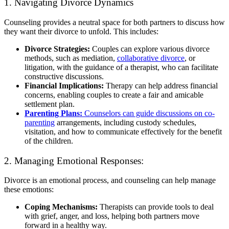
1. Navigating Divorce Dynamics
Counseling provides a neutral space for both partners to discuss how
they want their divorce to unfold. This includes:
Divorce Strategies:
Couples can explore various divorce
methods, such as mediation,
collaborative divorce
, or
litigation, with the guidance of a therapist, who can facilitate
constructive discussions.
Financial Implications:
Therapy can help address financial
concerns, enabling couples to create a fair and amicable
settlement plan.
Parenting Plans:
Counselors can guide discussions on co-
parenting
arrangements, including custody schedules,
visitation, and how to communicate effectively for the benefit
of the children.
2. Managing Emotional Responses:
Divorce is an emotional process, and counseling can help manage
these emotions:
Coping Mechanisms:
Therapists can provide tools to deal
with grief, anger, and loss, helping both partners move
forward in a healthy way.