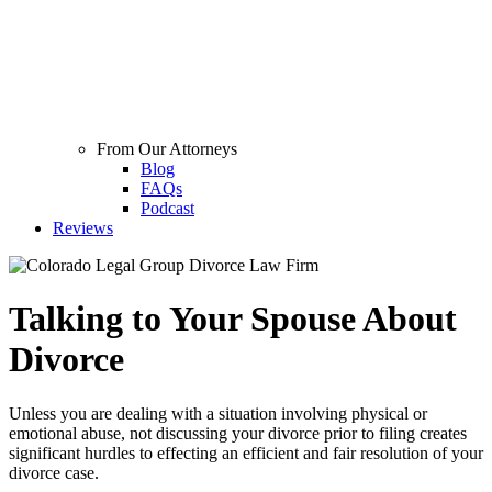
From Our Attorneys
Blog
FAQs
Podcast
Reviews
Talking to Your Spouse About
Divorce
Unless you are dealing with a situation involving physical or
emotional abuse, not discussing your divorce prior to filing creates
significant hurdles to effecting an efficient and fair resolution of your
divorce case.