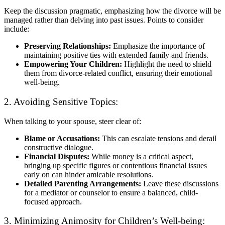
Keep the discussion pragmatic, emphasizing how the divorce will be
managed rather than delving into past issues. Points to consider
include:
Preserving Relationships:
Emphasize the importance of
maintaining positive ties with extended family and friends.
Empowering Your Children:
Highlight the need to shield
them from divorce-related conflict, ensuring their emotional
well-being.
2. Avoiding Sensitive Topics:
When talking to your spouse, steer clear of:
Blame or Accusations:
This can escalate tensions and derail
constructive dialogue.
Financial Disputes:
While money is a critical aspect,
bringing up specific figures or contentious financial issues
early on can hinder amicable resolutions.
Detailed Parenting Arrangements:
Leave these discussions
for a mediator or counselor to ensure a balanced, child-
focused approach.
3. Minimizing Animosity for Children’s Well-being: