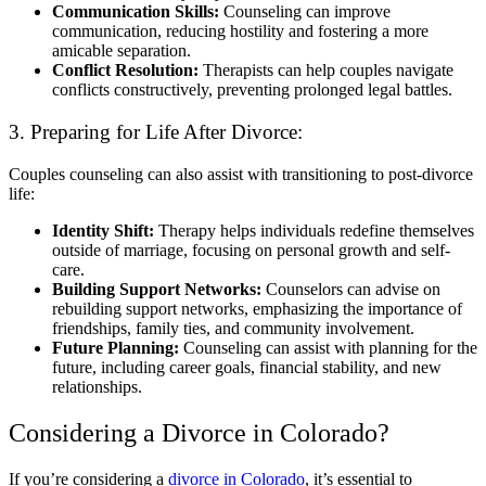
Communication Skills:
Counseling can improve
communication, reducing hostility and fostering a more
amicable separation.
Conflict Resolution:
Therapists can help couples navigate
conflicts constructively, preventing prolonged legal battles.
3. Preparing for Life After Divorce:
Couples counseling can also assist with transitioning to post-divorce
life:
Identity Shift:
Therapy helps individuals redefine themselves
outside of marriage, focusing on personal growth and self-
care.
Building Support Networks:
Counselors can advise on
rebuilding support networks, emphasizing the importance of
friendships, family ties, and community involvement.
Future Planning:
Counseling can assist with planning for the
future, including career goals, financial stability, and new
relationships.
Considering a Divorce in Colorado?
If you’re considering a
divorce in Colorado
, it’s essential to