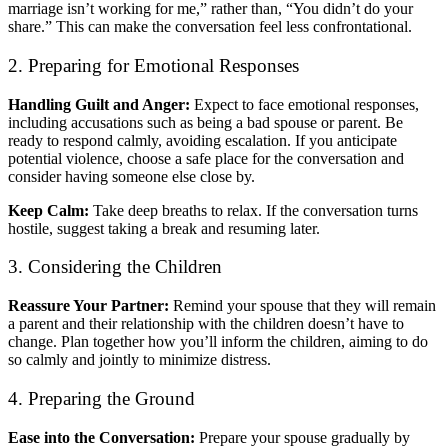
marriage isn’t working for me,” rather than, “You didn’t do your
share.” This can make the conversation feel less confrontational.
2. Preparing for Emotional Responses
Handling Guilt and Anger:
Expect to face emotional responses,
including accusations such as being a bad spouse or parent. Be
ready to respond calmly, avoiding escalation. If you anticipate
potential violence, choose a safe place for the conversation and
consider having someone else close by.
Keep Calm:
Take deep breaths to relax. If the conversation turns
hostile, suggest taking a break and resuming later.
3. Considering the Children
Reassure Your Partner:
Remind your spouse that they will remain
a parent and their relationship with the children doesn’t have to
change. Plan together how you’ll inform the children, aiming to do
so calmly and jointly to minimize distress.
4. Preparing the Ground
Ease into the Conversation:
Prepare your spouse gradually by